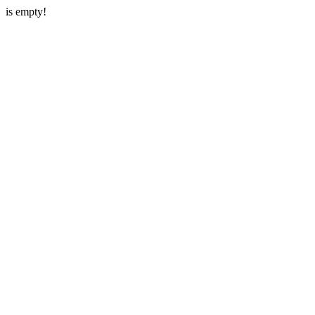
is empty!